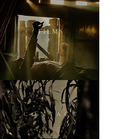
F I L M S
CONTACT