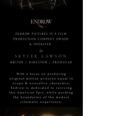
ENDROW PICTURES IS A FILM
PRODUCTION COMPANY OWNED
&
OPERATED
by
SKYLER LAWSON
WRITER / DIRECTOR / PRODUCER
With a focus on producing
original motion pictures equal in
scope & evocative characters,
Endrow is dedicated to reviving
the American Epic, while pushing
the boundaries of the modern
cinematic experience.